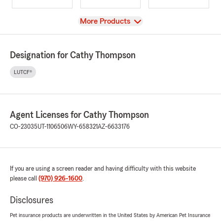
View
More Products
Designation for Cathy Thompson
LUTCF®
Agent Licenses for Cathy Thompson
CO-23035
UT-1106506
WY-658321
AZ-6633176
If you are using a screen reader and having difficulty with this website
please call
(970) 926-1600
.
Disclosures
Pet insurance products are underwritten in the United States by American Pet Insurance