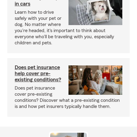
in cars
Learn how to drive
safely with your pet or
dog. No matter where
you're headed, it's important to think about
everyone who'll be traveling with you, especially
children and pets.
Does pet insurance
help cover pre-
existing conditions?
Does pet insurance
cover pre-existing
conditions? Discover what a pre-existing condition
is and how pet insurers typically handle them.