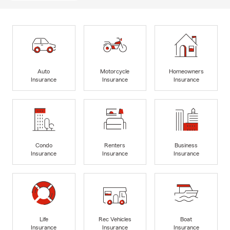
Auto
Motorcycle
Homeowners
Insurance
Insurance
Insurance
Condo
Renters
Business
Insurance
Insurance
Insurance
Life
Rec Vehicles
Boat
Insurance
Insurance
Insurance