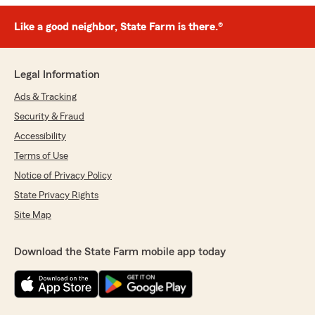
Like a good neighbor, State Farm is there.®
Legal Information
Ads & Tracking
Security & Fraud
Accessibility
Terms of Use
Notice of Privacy Policy
State Privacy Rights
Site Map
Download the State Farm mobile app today