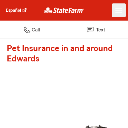
Español
Call
Text
Pet Insurance in and around
Edwards