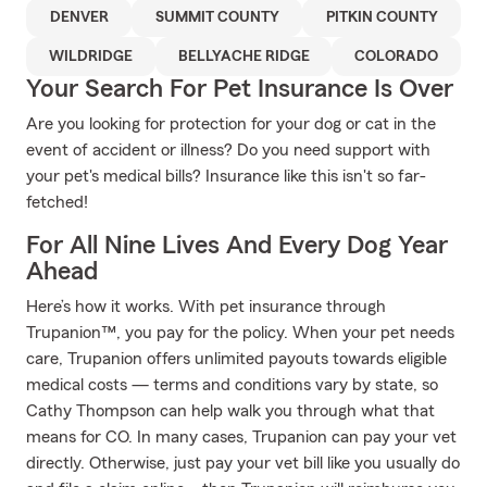
DENVER
SUMMIT COUNTY
PITKIN COUNTY
WILDRIDGE
BELLYACHE RIDGE
COLORADO
Your Search For Pet Insurance Is Over
Are you looking for protection for your dog or cat in the
event of accident or illness? Do you need support with
your pet's medical bills? Insurance like this isn't so far-
fetched!
For All Nine Lives And Every Dog Year
Ahead
Here’s how it works. With pet insurance through
Trupanion™, you pay for the policy. When your pet needs
care, Trupanion offers unlimited payouts towards eligible
medical costs — terms and conditions vary by state, so
Cathy Thompson can help walk you through what that
means for CO. In many cases, Trupanion can pay your vet
directly. Otherwise, just pay your vet bill like you usually do