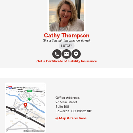
Cathy Thompson
State Farm® Insurance Agent
LUTCF®
Get a Certificate of Liability Insurance
Office Address:
27 Main Street
Suite 108
Edwards, CO 81632-8111
Map & Directions