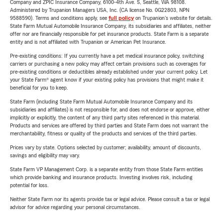
Company and ZPIC Insurance Company, 6100-4th Ave. S, Seattle, WA 98108.
Administered by Trupanion Managers USA, Inc. (CA license No. 0G22803, NPN
9588590). Terms and conditions apply, see
full policy
on Trupanion's website for details.
State Farm Mutual Automobile Insurance Company, its subsidiaries and affiliates, neither
offer nor are financially responsible for pet insurance products. State Farm is a separate
entity and is not affiliated with Trupanion or American Pet Insurance.
Pre-existing conditions: If you currently have a pet medical insurance policy, switching
carriers or purchasing a new policy may affect certain provisions such as coverages for
pre-existing conditions or deductibles already established under your current policy. Let
your State Farm® agent know if your existing policy has provisions that might make it
beneficial for you to keep.
State Farm (including State Farm Mutual Automobile Insurance Company and its
subsidiaries and affiliates) is not responsible for, and does not endorse or approve, either
implicitly or explicitly, the content of any third party sites referenced in this material.
Products and services are offered by third parties and State Farm does not warrant the
merchantability, fitness or quality of the products and services of the third parties.
Prices vary by state. Options selected by customer; availability, amount of discounts,
savings and eligibility may vary.
State Farm VP Management Corp. is a separate entity from those State Farm entities
which provide banking and insurance products. Investing involves risk, including
potential for loss.
Neither State Farm nor its agents provide tax or legal advice. Please consult a tax or legal
advisor for advice regarding your personal circumstances.