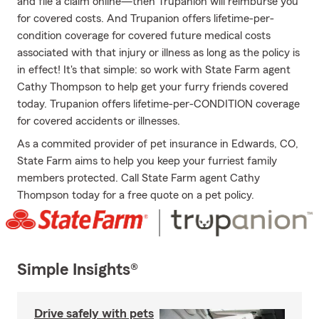
and file a claim online—then Trupanion will reimburse you
for covered costs. And Trupanion offers lifetime-per-
condition coverage for covered future medical costs
associated with that injury or illness as long as the policy is
in effect! It's that simple: so work with State Farm agent
Cathy Thompson to help get your furry friends covered
today. Trupanion offers lifetime-per-CONDITION coverage
for covered accidents or illnesses.
As a commited provider of pet insurance in Edwards, CO,
State Farm aims to help you keep your furriest family
members protected. Call State Farm agent Cathy
Thompson today for a free quote on a pet policy.
Simple Insights®
Drive safely with pets