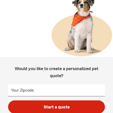
Would you like to create a personalized pet
quote?
Your Zipcode:
Start a quote