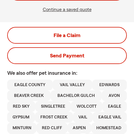
Continue a saved quote
File a Claim
Send Payment
We also offer
pet
insurance in:
EAGLE COUNTY
VAIL VALLEY
EDWARDS
BEAVER CREEK
BACHELOR GULCH
AVON
RED SKY
SINGLETREE
WOLCOTT
EAGLE
GYPSUM
FROST CREEK
VAIL
EAGLE VAIL
MINTURN
RED CLIFF
ASPEN
HOMESTEAD