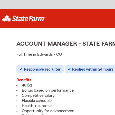
ACCOUNT MANAGER - STATE FAR
Full Time in Edwards - CO
Responsive recruiter
Replies within 24 hours
Benefits
401(k)
Bonus based on performance
Competitive salary
Flexible schedule
Health insurance
Opportunity for advancement