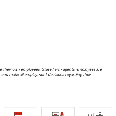
e their own employees. State Farm agents’ employees are
r and make all employment decisions regarding their