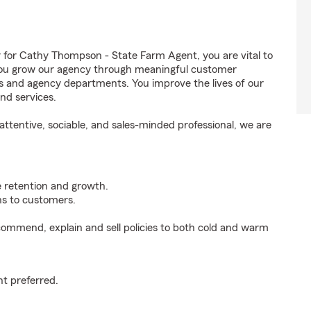
or Cathy Thompson - State Farm Agent, you are vital to
 You grow our agency through meaningful customer
ds and agency departments. You improve the lives of our
nd services.
ttentive, sociable, and sales-minded professional, we are
e retention and growth.
s to customers.
ommend, explain and sell policies to both cold and warm
t preferred.