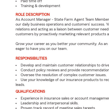
Paid time off
Training & development
ROLE DESCRIPTION
As Account Manager - State Farm Agent Team Member f
our daily business operations and customers’ success.
relations and acting as a liaison between customer nee
customers by proactively marketing relevant products a
Grow your career as you better your community. As an a
eager to have you on our team.
RESPONSIBILITIES
Develop and maintain customer relationships to driv
Conduct policy reviews and provide recommendation
Oversee the resolution of complex customer issues.
Use your knowledge of our insurance products to rec
leads.
QUALIFICATIONS
Experience in insurance sales or account managemen
Leadership and interpersonal skills.
Proven track record of meeting sales targets.