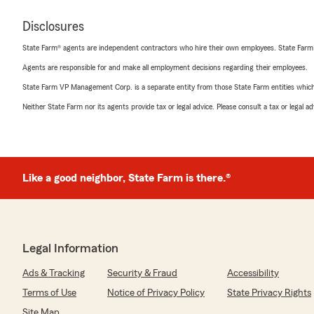
Disclosures
State Farm® agents are independent contractors who hire their own employees. State Farm
Agents are responsible for and make all employment decisions regarding their employees.
State Farm VP Management Corp. is a separate entity from those State Farm entities which p
Neither State Farm nor its agents provide tax or legal advice. Please consult a tax or legal 
Like a good neighbor, State Farm is there.®
Legal Information
Ads & Tracking
Security & Fraud
Accessibility
Terms of Use
Notice of Privacy Policy
State Privacy Rights
Site Map