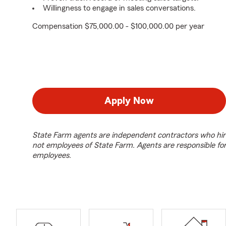
Willingness to engage in sales conversations.
Compensation $75,000.00 - $100,000.00 per year
Apply Now
State Farm agents are independent contractors who hir
not employees of State Farm. Agents are responsible fo
employees.