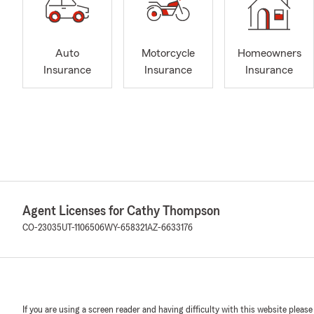
Auto
Motorcycle
Homeowners
Insurance
Insurance
Insurance
Agent Licenses for Cathy Thompson
CO-23035
UT-1106506
WY-658321
AZ-6633176
If you are using a screen reader and having difficulty with this website please