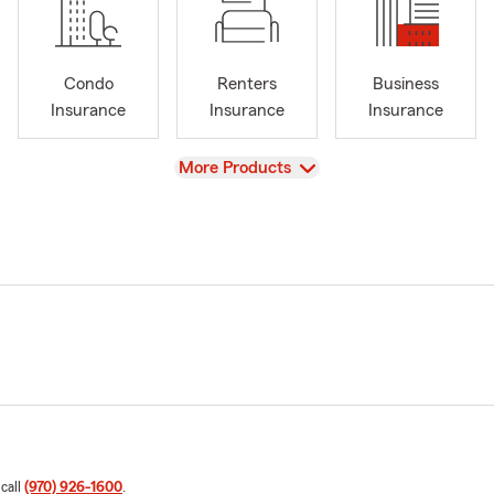
Condo
Renters
Business
Insurance
Insurance
Insurance
View
More Products
 call
(970) 926-1600
.