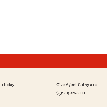
pp today
Give Agent Cathy a call
(970) 926-1600