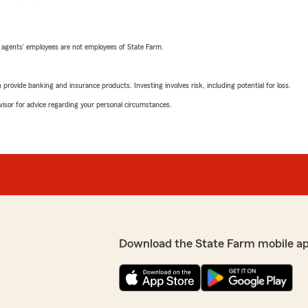
 agents’ employees are not employees of State Farm.
rovide banking and insurance products. Investing involves risk, including potential for loss.
advisor for advice regarding your personal circumstances.
Download the State Farm mobile a