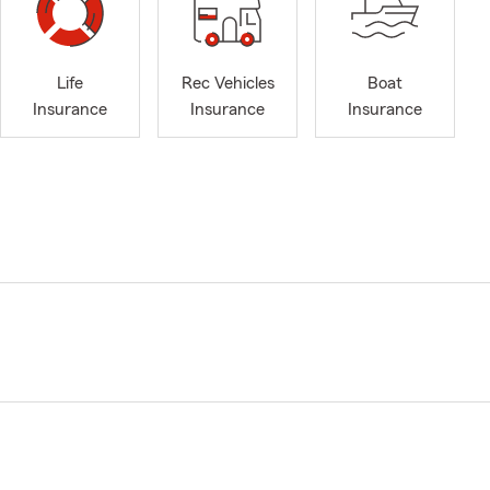
Life
Rec Vehicles
Boat
Insurance
Insurance
Insurance