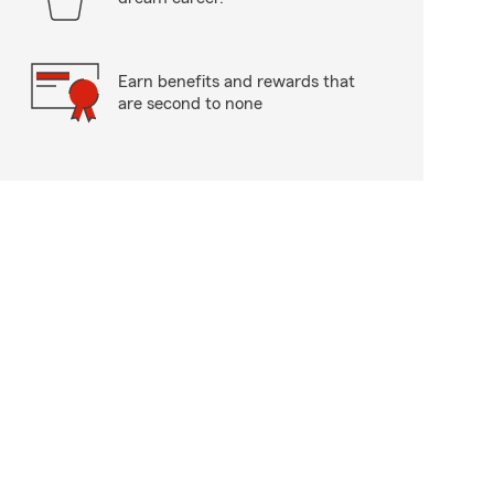
Earn benefits and rewards that
are second to none