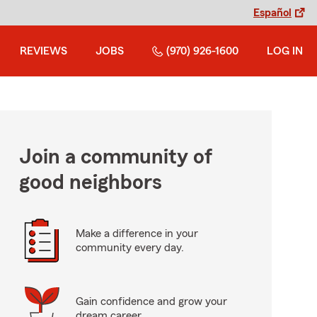
Español
REVIEWS
JOBS
(970) 926-1600
LOG IN
Join a community of
good neighbors
Make a difference in your
community every day.
Gain confidence and grow your
dream career.