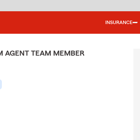
INSURANCE
M AGENT TEAM MEMBER